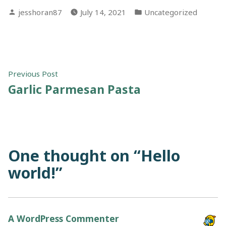
Posted
Posted
jesshoran87
July 14, 2021
Uncategorized
by
in
Post
Previous
Previous Post
post:
Garlic Parmesan Pasta
navigation
One thought on “
Hello
world!
”
A WordPress Commenter