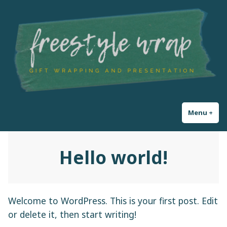
Skip
Freestyle Wrap
Gift Wrapping and Presentation
to
content
Menu
+
exp
col
Hello world!
Welcome to WordPress. This is your first post. Edit
or delete it, then start writing!