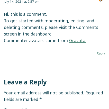
July 14, 2021 at 9:57 pm
Hi, this is a comment.
To get started with moderating, editing, and
deleting comments, please visit the Comments
screen in the dashboard.
Commenter avatars come from
Gravatar
.
Reply
Leave a Reply
Your email address will not be published.
Required
fields are marked
*