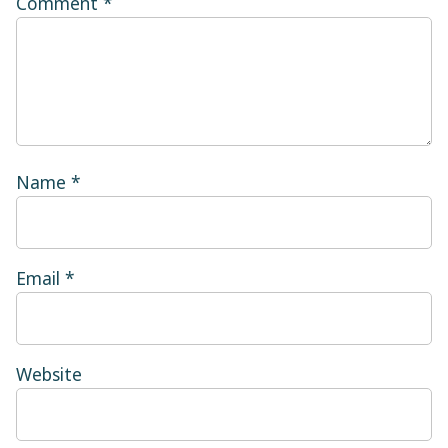
Comment
*
Name
*
Email
*
Website